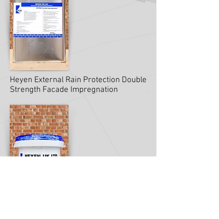
Heyen External Rain Protection Double
Strength Facade Impregnation
Heyen Masonry Façade Cream