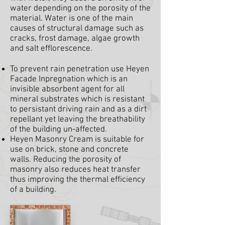
water depending on the porosity of the
material. Water is one of the main
causes of structural damage such as
cracks, frost damage, algae growth
and salt efflorescence.
To prevent rain penetration use Heyen
Facade Inpregnation which is an
invisible absorbent agent for all
mineral substrates which is resistant
to persistant driving rain and as a dirt
repellant yet leaving the breathability
of the building un-affected.
Heyen Masonry Cream is suitable for
use on brick, stone and concrete
walls. Reducing the porosity of
masonry also reduces heat transfer
thus improving the thermal efficiency
of a building.