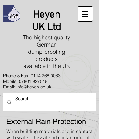
Heyen
UK Ltd
The highest quality
German
damp-proofing
products
available in the UK
Phone & Fax:
0114 268 0063
Mobile:
07801 927519
Email:
info@heyen.co.uk
External Rain Protection
When building materials are in contact
with water, they absorb an amount of